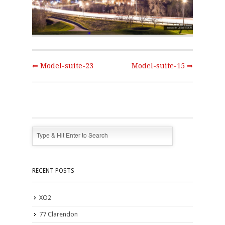
⇐ Model-suite-23
Model-suite-15 ⇒
RECENT POSTS
XO2
77 Clarendon