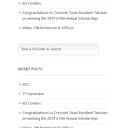
XO Condos
Congratulations to Crescent Town Resident Tahseen
on winning the 2019 GTAA Annual Scholarship!
Video: 296 Richmond St Offices
RECENT POSTS
XO2
77 Clarendon
XO Condos
Congratulations to Crescent Town Resident Tahseen
on winning the 2019 GTAA Annual Scholarship!
Video: 296 Richmond St Offices