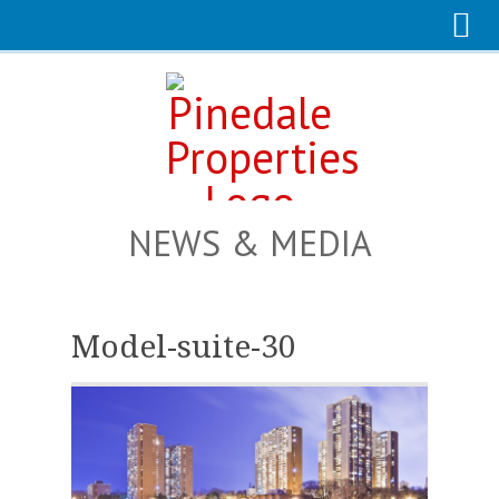
NEWS & MEDIA
Model-suite-30