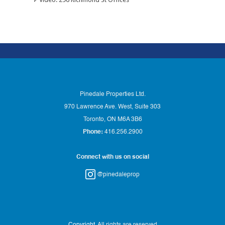
Pinedale Properties Ltd.
970 Lawrence Ave. West, Suite 303
Toronto, ON M6A 3B6
Phone:
416.256.2900
Connect with us on social
@pinedaleprop
Copyright
. All rights are reserved