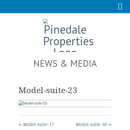
NEWS & MEDIA
Model-suite-23
⇐ Model-suite-17
Model-suite-30 ⇒