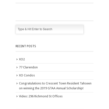
RECENT POSTS
XO2
77 Clarendon
XO Condos
Congratulations to Crescent Town Resident Tahseen
on winning the 2019 GTAA Annual Scholarship!
Video: 296 Richmond St Offices