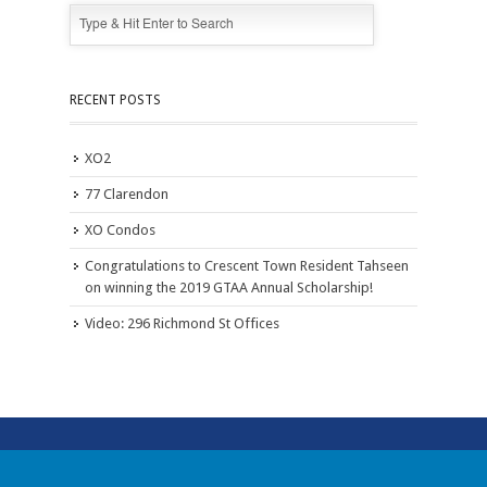
RECENT POSTS
XO2
77 Clarendon
XO Condos
Congratulations to Crescent Town Resident Tahseen
on winning the 2019 GTAA Annual Scholarship!
Video: 296 Richmond St Offices