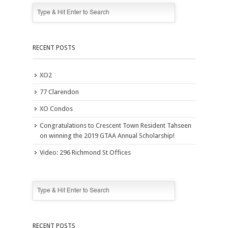
RECENT POSTS
XO2
77 Clarendon
XO Condos
Congratulations to Crescent Town Resident Tahseen
on winning the 2019 GTAA Annual Scholarship!
Video: 296 Richmond St Offices
RECENT POSTS