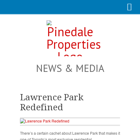
NEWS & MEDIA
Lawrence Park
Redefined
There’s a certain cachet about Lawrence Park that makes it