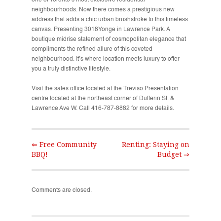
one of Toronto’s most exclusive residential
neighbourhoods. Now there comes a prestigious new
address that adds a chic urban brushstroke to this timeless
canvas. Presenting 3018Yonge in Lawrence Park. A
boutique midrise statement of cosmopolitan elegance that
compliments the refined allure of this coveted
neighbourhood. It’s where location meets luxury to offer
you a truly distinctive lifestyle.
Visit the sales office located at the Treviso Presentation
centre located at the northeast corner of Dufferin St. &
Lawrence Ave W. Call 416-787-8882 for more details.
⇐ Free Community
Renting: Staying on
BBQ!
Budget ⇒
Comments are closed.