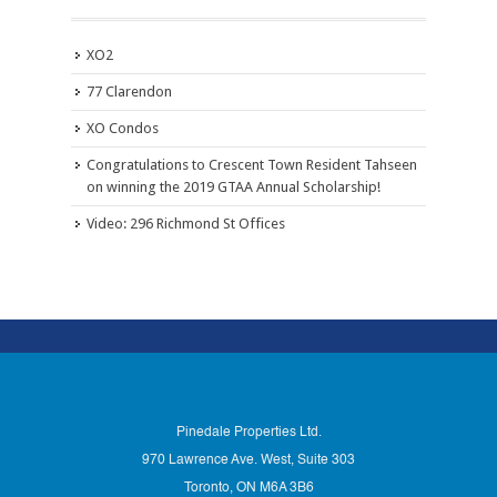
XO2
77 Clarendon
XO Condos
Congratulations to Crescent Town Resident Tahseen
on winning the 2019 GTAA Annual Scholarship!
Video: 296 Richmond St Offices
Pinedale Properties Ltd.
970 Lawrence Ave. West, Suite 303
Toronto, ON M6A 3B6