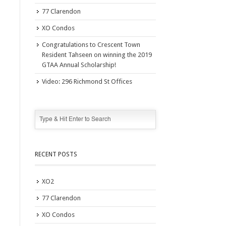
77 Clarendon
XO Condos
Congratulations to Crescent Town
Resident Tahseen on winning the 2019
GTAA Annual Scholarship!
Video: 296 Richmond St Offices
RECENT POSTS
XO2
77 Clarendon
XO Condos