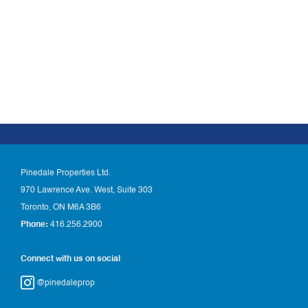
Pinedale Properties Ltd.
970 Lawrence Ave. West, Suite 303
Toronto, ON M6A 3B6
Phone:
416.256.2900
Connect with us on social
@pinedaleprop