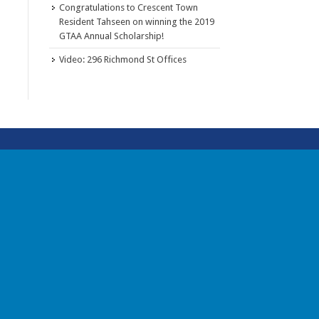
Congratulations to Crescent Town
Resident Tahseen on winning the 2019
GTAA Annual Scholarship!
Video: 296 Richmond St Offices