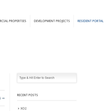
RCIAL
PROPERTIES
DEVELOPMENT
PROJECTS
RESIDENT PORTAL
RECENT POSTS
4 ⇒
XO2