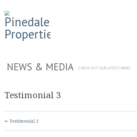
NEWS & MEDIA
CHECK OUT OUR LATEST NEWS
Testimonial 3
⇐ Testimonial 2