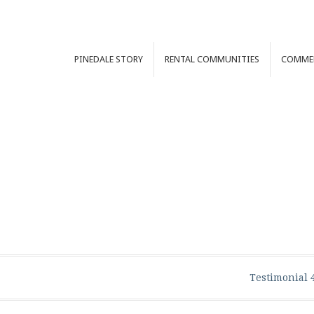
PINEDALE
STORY
RENTAL
COMMUNITIES
COMME
Testimonial 