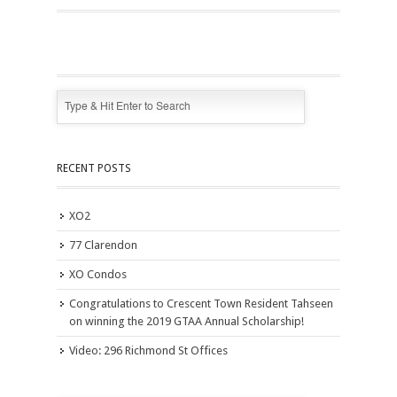
RECENT POSTS
XO2
77 Clarendon
XO Condos
Congratulations to Crescent Town Resident Tahseen
on winning the 2019 GTAA Annual Scholarship!
Video: 296 Richmond St Offices