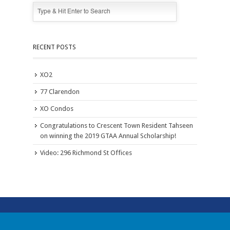
RECENT POSTS
XO2
77 Clarendon
XO Condos
Congratulations to Crescent Town Resident Tahseen
on winning the 2019 GTAA Annual Scholarship!
Video: 296 Richmond St Offices