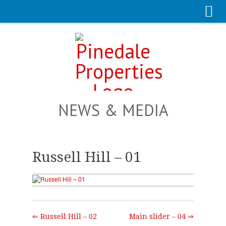
NEWS & MEDIA
Russell Hill – 01
⇐ Russell Hill – 02
Main slider – 04 ⇒