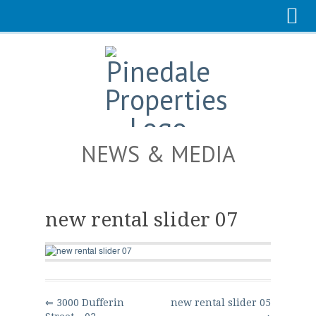
NEWS & MEDIA
new rental slider 07
⇐ 3000 Dufferin
new rental slider 05