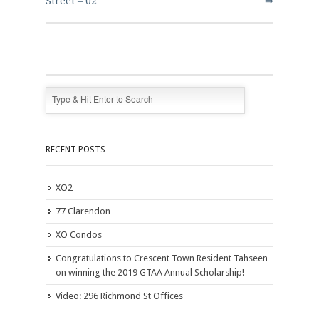
Street – 02
⇒
RECENT POSTS
XO2
77 Clarendon
XO Condos
Congratulations to Crescent Town Resident Tahseen
on winning the 2019 GTAA Annual Scholarship!
Video: 296 Richmond St Offices