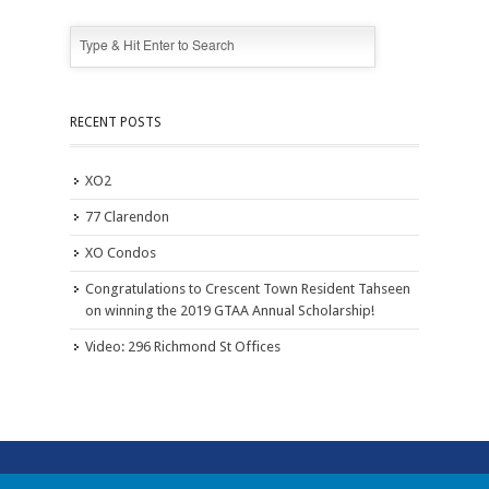
RECENT POSTS
XO2
77 Clarendon
XO Condos
Congratulations to Crescent Town Resident Tahseen
on winning the 2019 GTAA Annual Scholarship!
Video: 296 Richmond St Offices