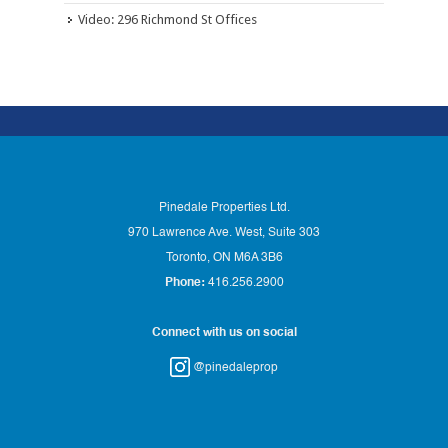
Video: 296 Richmond St Offices
Pinedale Properties Ltd.
970 Lawrence Ave. West, Suite 303
Toronto, ON M6A 3B6
Phone:
416.256.2900
Connect with us on social
@pinedaleprop