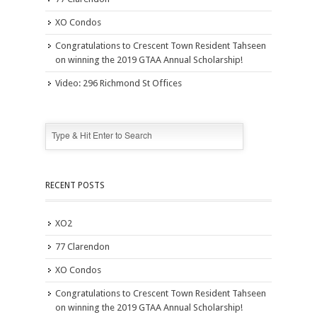
XO Condos
Congratulations to Crescent Town Resident Tahseen
on winning the 2019 GTAA Annual Scholarship!
Video: 296 Richmond St Offices
RECENT POSTS
XO2
77 Clarendon
XO Condos
Congratulations to Crescent Town Resident Tahseen
on winning the 2019 GTAA Annual Scholarship!