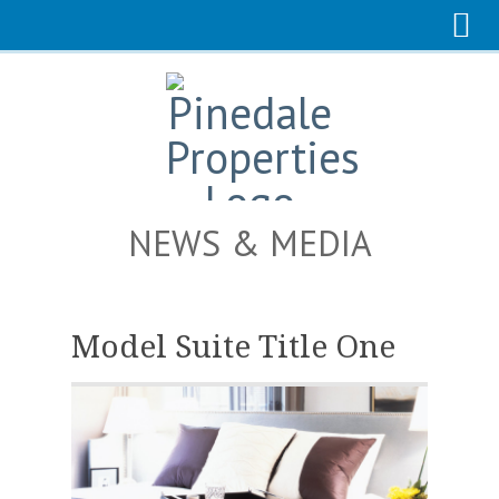
NEWS & MEDIA
Model Suite Title One