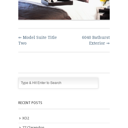
⇐ Model Suite Title
6040 Bathurst
Two
Exterior ⇒
RECENT POSTS
XO2
77 Clarendon