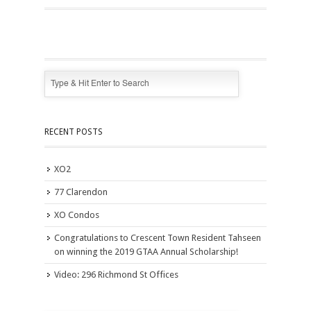
RECENT POSTS
XO2
77 Clarendon
XO Condos
Congratulations to Crescent Town Resident Tahseen
on winning the 2019 GTAA Annual Scholarship!
Video: 296 Richmond St Offices