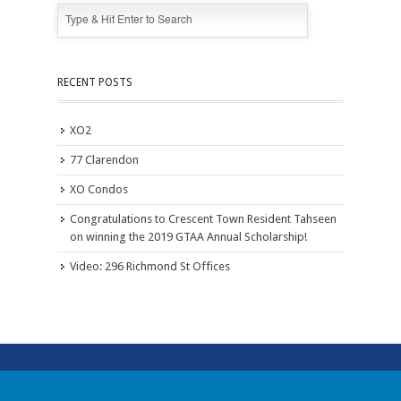
RECENT POSTS
XO2
77 Clarendon
XO Condos
Congratulations to Crescent Town Resident Tahseen
on winning the 2019 GTAA Annual Scholarship!
Video: 296 Richmond St Offices