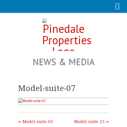
NEWS & MEDIA
Model-suite-07
⇐ Model-suite-03
Model-suite-25 ⇒