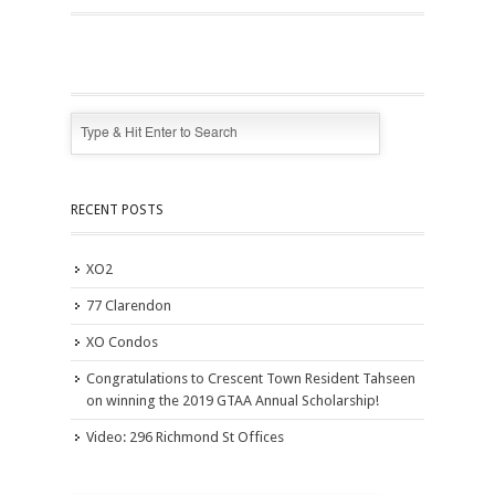
RECENT POSTS
XO2
77 Clarendon
XO Condos
Congratulations to Crescent Town Resident Tahseen
on winning the 2019 GTAA Annual Scholarship!
Video: 296 Richmond St Offices