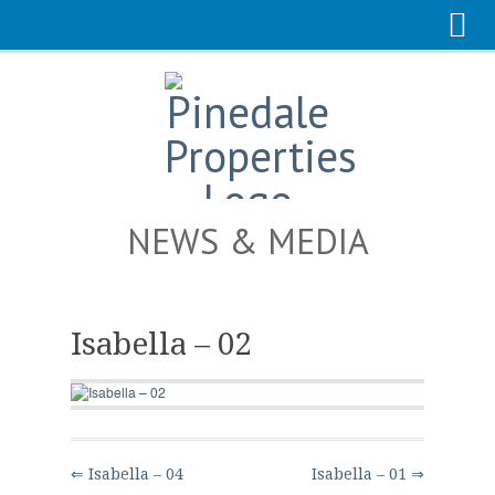
NEWS & MEDIA
Isabella – 02
⇐ Isabella – 04
Isabella – 01 ⇒