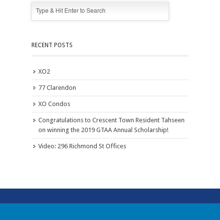
RECENT POSTS
XO2
77 Clarendon
XO Condos
Congratulations to Crescent Town Resident Tahseen
on winning the 2019 GTAA Annual Scholarship!
Video: 296 Richmond St Offices