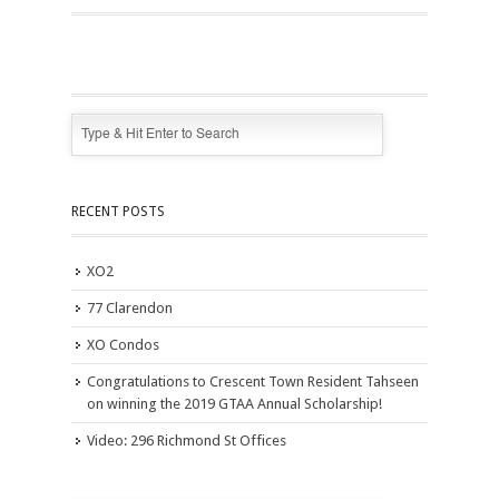
RECENT POSTS
XO2
77 Clarendon
XO Condos
Congratulations to Crescent Town Resident Tahseen
on winning the 2019 GTAA Annual Scholarship!
Video: 296 Richmond St Offices