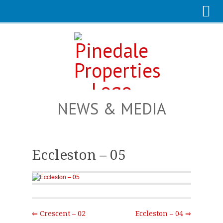
NEWS & MEDIA
Eccleston – 05
⇐ Crescent – 02
Eccleston – 04 ⇒