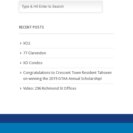
RECENT POSTS
XO2
77 Clarendon
XO Condos
Congratulations to Crescent Town Resident Tahseen
on winning the 2019 GTAA Annual Scholarship!
Video: 296 Richmond St Offices