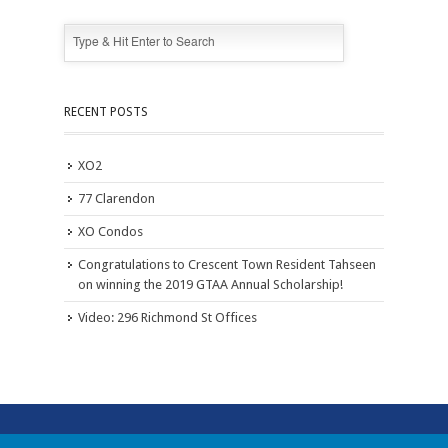
RECENT POSTS
XO2
77 Clarendon
XO Condos
Congratulations to Crescent Town Resident Tahseen
on winning the 2019 GTAA Annual Scholarship!
Video: 296 Richmond St Offices