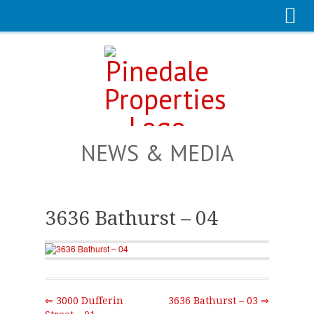
NEWS & MEDIA
3636 Bathurst – 04
⇐ 3000 Dufferin
3636 Bathurst – 03 ⇒