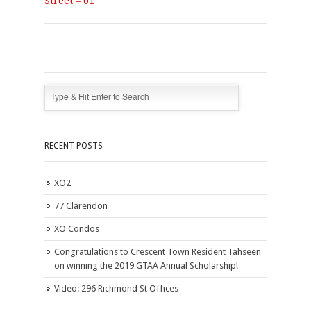
Street – 01
RECENT POSTS
XO2
77 Clarendon
XO Condos
Congratulations to Crescent Town Resident Tahseen
on winning the 2019 GTAA Annual Scholarship!
Video: 296 Richmond St Offices