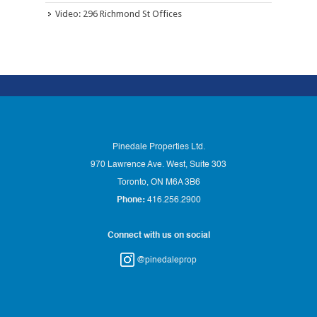
Video: 296 Richmond St Offices
Pinedale Properties Ltd.
970 Lawrence Ave. West, Suite 303
Toronto, ON M6A 3B6
Phone:
416.256.2900
Connect with us on social
@pinedaleprop