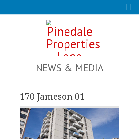
NEWS & MEDIA
170 Jameson 01