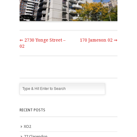
⇐ 2730 Yonge Street –
170 Jameson 02 ⇒
02
RECENT POSTS
XO2
77 Clarendon