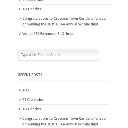
XO Condos
Congratulations to Crescent Town Resident Tahseen
on winning the 2019 GTAA Annual Scholarship!
Video: 296 Richmond St Offices
RECENT POSTS
XO2
77 Clarendon
XO Condos
Congratulations to Crescent Town Resident Tahseen
on winning the 2019 GTAA Annual Scholarship!