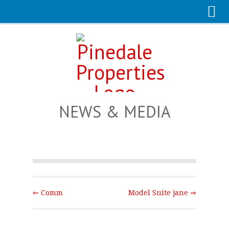
NEWS & MEDIA
⇐ Comm
Model Suite jane ⇒