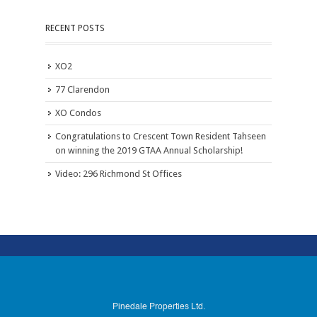
RECENT POSTS
XO2
77 Clarendon
XO Condos
Congratulations to Crescent Town Resident Tahseen
on winning the 2019 GTAA Annual Scholarship!
Video: 296 Richmond St Offices
Pinedale Properties Ltd.