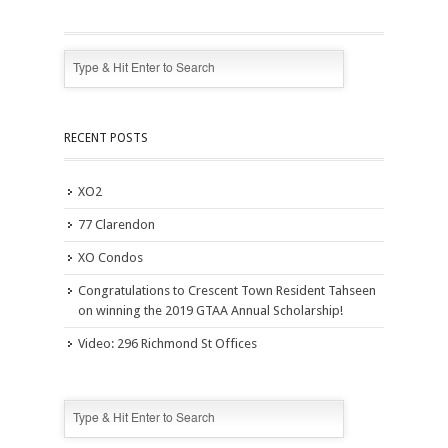
RECENT POSTS
XO2
77 Clarendon
XO Condos
Congratulations to Crescent Town Resident Tahseen
on winning the 2019 GTAA Annual Scholarship!
Video: 296 Richmond St Offices