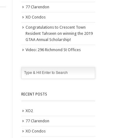
77 Clarendon
XO Condos
Congratulations to Crescent Town
Resident Tahseen on winning the 2019
GTAA Annual Scholarship!
Video: 296 Richmond St Offices
RECENT POSTS
XO2
77 Clarendon
XO Condos