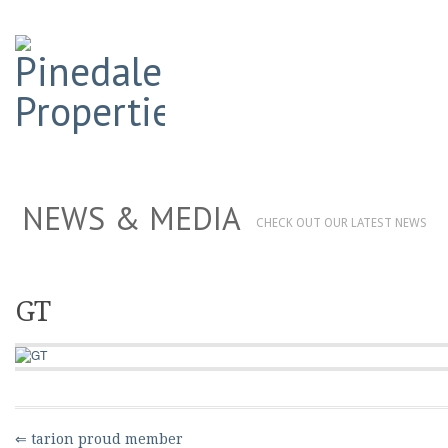
NEWS & MEDIA
CHECK OUT OUR LATEST NEWS
GT
⇐ tarion proud member