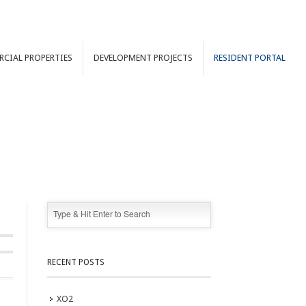
RCIAL
PROPERTIES
DEVELOPMENT
PROJECTS
RESIDENT PORTAL
RECENT POSTS
XO2