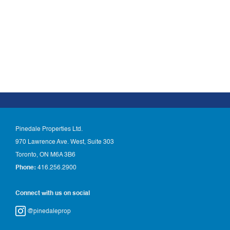
Pinedale Properties Ltd.
970 Lawrence Ave. West, Suite 303
Toronto, ON M6A 3B6
Phone:
416.256.2900
Connect with us on social
@pinedaleprop