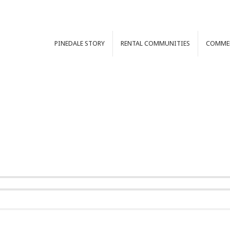
PINEDALE
STORY
RENTAL
COMMUNITIES
COMME