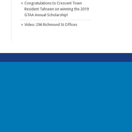
Congratulations to Crescent Town
Resident Tahseen on winning the 2019
GTAA Annual Scholarship!
Video: 296 Richmond St Offices