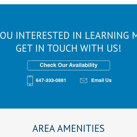
YOU INTERESTED IN LEARNING 
GET IN TOUCH WITH US!
Check Our Availability
647-333-0881
Email Us
AREA AMENITIES