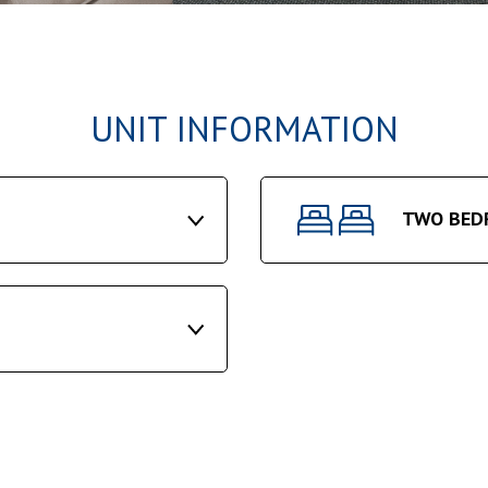
UNIT INFORMATION
TWO BED