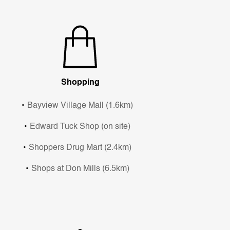
Shopping
Bayview Village Mall (1.6km)
Edward Tuck Shop (on site)
Shoppers Drug Mart (2.4km)
Shops at Don Mills (6.5km)