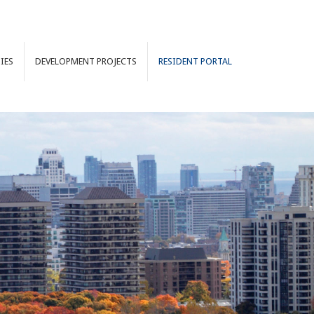
IES
DEVELOPMENT
PROJECTS
RESIDENT PORTAL