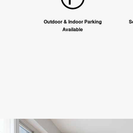
Outdoor & Indoor Parking
S
Available