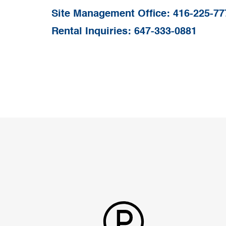
Site Management Office:
416-225-77
Rental Inquiries:
647-333-0881