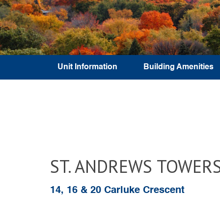
Unit Information
Building Amenities
ST. ANDREWS TOWER
14, 16 & 20 Carluke Crescent