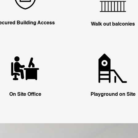
ecured Building Access
Walk out balconies
On Site Office
Playground on Site