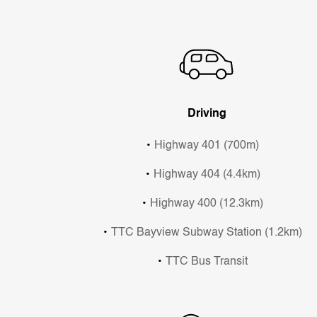
Driving
Highway 401 (700m)
Highway 404 (4.4km)
Highway 400 (12.3km)
TTC Bayview Subway Station (1.2km)
TTC Bus Transit