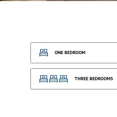
ONE BEDROOM
THREE BEDROOMS