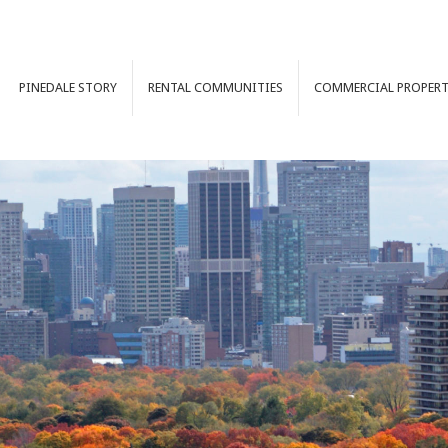
PINEDALE
STORY
RENTAL
COMMUNITIES
COMMERCIAL
PROPERT