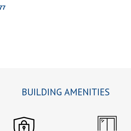
77
BUILDING AMENITIES