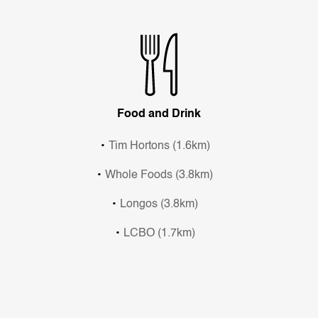
Food and Drink
Tim Hortons (1.6km)
Whole Foods (3.8km)
Longos (3.8km)
LCBO (1.7km)