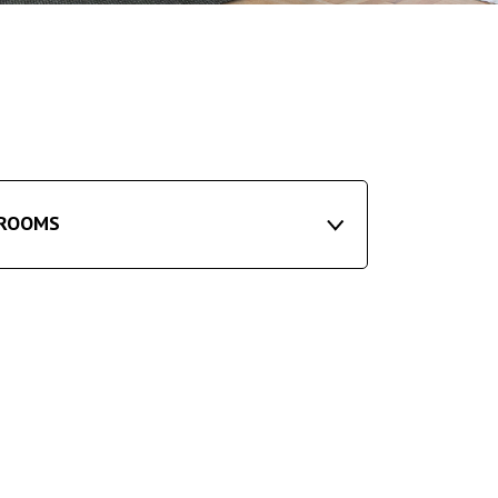
ROOMS