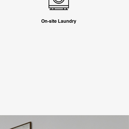
On-site Laundry