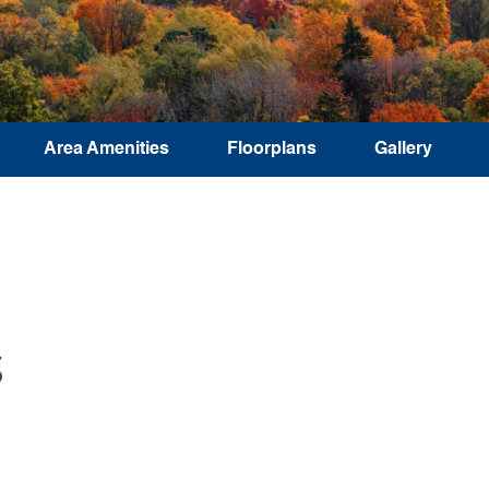
Area Amenities
Floorplans
Gallery
S