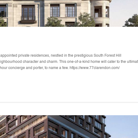
pointed private residences, nestled in the prestigious South Forest Hill
eighbourhood character and charm. This one-of-a-kind home will cater to the ultima
24-hour concierge and porter, to name a few. https://www.77clarendon.com/