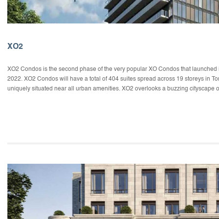
XO2
XO2 Condos is the second phase of the very popular XO Condos that launched in 
2022. XO2 Condos will have a total of 404 suites spread across 19 storeys in T
uniquely situated near all urban amenities. XO2 overlooks a buzzing cityscape o