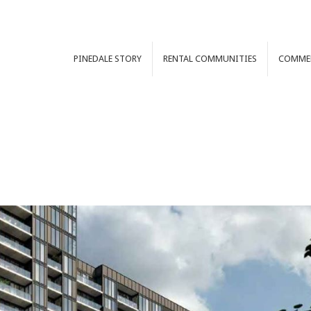
PINEDALE
STORY
RENTAL
COMMUNITIES
COMME