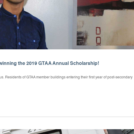
winning the 2019 GTAA Annual Scholarship!
s. Residents of GTAA member buildings entering their first year of post-secondary