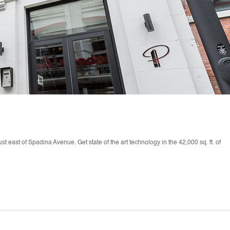
just east of Spadina Avenue. Get state of the art technology in the 42,000 sq. ft. of