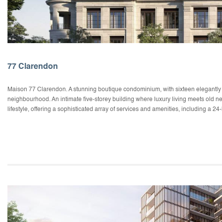
77 Clarendon
Maison 77 Clarendon. A stunning boutique condominium, with sixteen elegantly ap
neighbourhood. An intimate five-storey building where luxury living meets old n
lifestyle, offering a sophisticated array of services and amenities, including a 