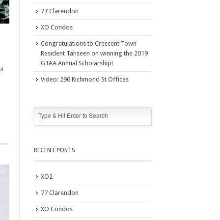
77 Clarendon
XO Condos
Congratulations to Crescent Town
Resident Tahseen on winning the 2019
GTAA Annual Scholarship!
of
Video: 296 Richmond St Offices
RECENT POSTS
XO2
77 Clarendon
XO Condos