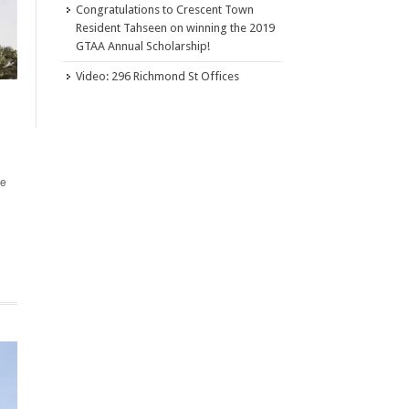
Congratulations to Crescent Town
Resident Tahseen on winning the 2019
GTAA Annual Scholarship!
Video: 296 Richmond St Offices
te