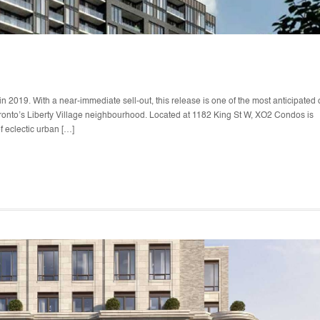
2019. With a near-immediate sell-out, this release is one of the most anticipated 
oronto’s Liberty Village neighbourhood. Located at 1182 King St W, XO2 Condos is
f eclectic urban […]