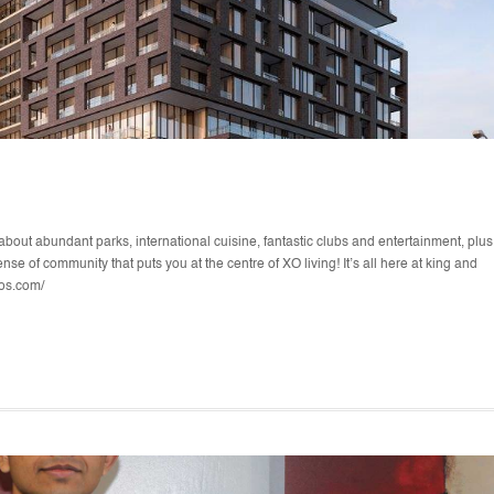
about abundant parks, international cuisine, fantastic clubs and entertainment, plus
se of community that puts you at the centre of XO living! It’s all here at king and
dos.com/