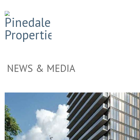
NEWS & MEDIA