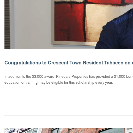
Congratulations to Crescent Town Resident Tahseen on 
In addition to the $3,000 award, Pinedale Properties has provided a $1,000 bonu
education or training may be eligible for this scholarship every year.