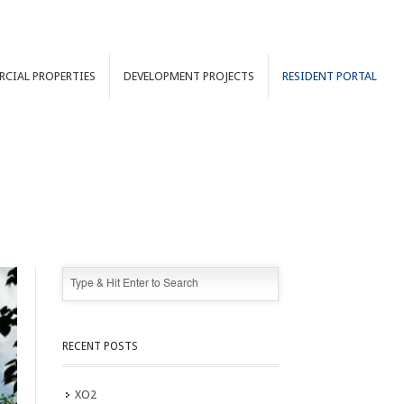
RCIAL
PROPERTIES
DEVELOPMENT
PROJECTS
RESIDENT PORTAL
RECENT POSTS
XO2