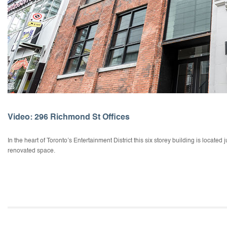
Video: 296 Richmond St Offices
In the heart of Toronto’s Entertainment District this six storey building is located 
renovated space.