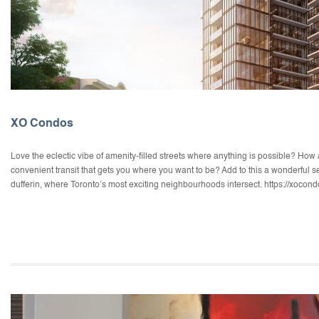
XO Condos
Love the eclectic vibe of amenity-filled streets where anything is possible? How 
convenient transit that gets you where you want to be? Add to this a wonderful sen
dufferin, where Toronto’s most exciting neighbourhoods intersect. https://xocon