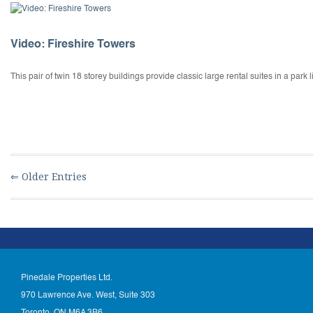
Video: Fireshire Towers
This pair of twin 18 storey buildings provide classic large rental suites in a par
⇐ Older Entries
Pinedale Properties Ltd.
970 Lawrence Ave. West, Suite 303