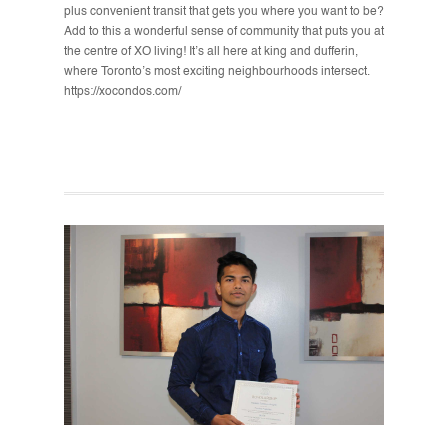
plus convenient transit that gets you where you want to be?
Add to this a wonderful sense of community that puts you at
the centre of XO living! It’s all here at king and dufferin,
where Toronto’s most exciting neighbourhoods intersect.
https://xocondos.com/