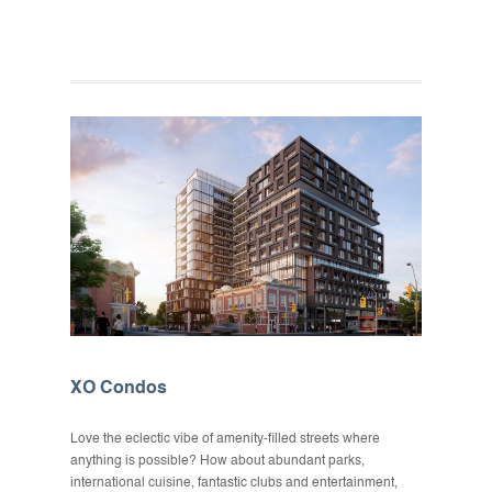
XO Condos
Love the eclectic vibe of amenity-filled streets where
anything is possible? How about abundant parks,
international cuisine, fantastic clubs and entertainment,