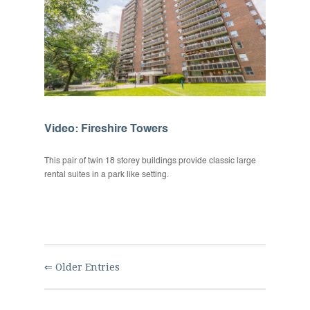
Video: Fireshire Towers
This pair of twin 18 storey buildings provide classic large
rental suites in a park like setting.
⇐ Older Entries