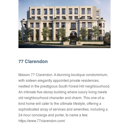
77 Clarendon
Maison 77 Clarendon. A stunning boutique condominium,
with sixteen elegantly appointed private residences,
nestled in the prestigious South Forest Hill neighbourhood.
An intimate five-storey building where luxury living meets
old neighbourhood character and charm. This one-of-a-
kind home will cater to the ultimate lifestyle, offering a
sophisticated array of services and amenities, including a
24-hour concierge and porter, to name a few.
https://www.77clarendon.com/