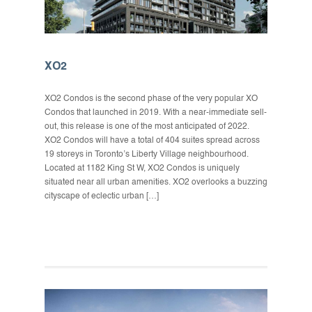
XO2
XO2 Condos is the second phase of the very popular XO
Condos that launched in 2019. With a near-immediate sell-
out, this release is one of the most anticipated of 2022.
XO2 Condos will have a total of 404 suites spread across
19 storeys in Toronto’s Liberty Village neighbourhood.
Located at 1182 King St W, XO2 Condos is uniquely
situated near all urban amenities. XO2 overlooks a buzzing
cityscape of eclectic urban […]