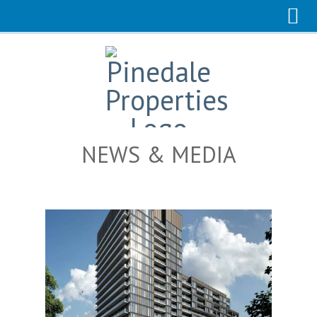
NEWS & MEDIA