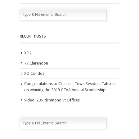
RECENT POSTS
XO2
77 Clarendon
XO Condos
Congratulations to Crescent Town Resident Tahseen
on winning the 2019 GTAA Annual Scholarship!
Video: 296 Richmond St Offices