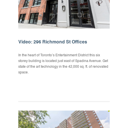
Video: 296 Richmond St Offices
In the heart of Toronto’s Entertainment District this six
storey building is located just east of Spadina Avenue. Get
state of the art technology in the 42,000 sq. ft. of renovated
space.