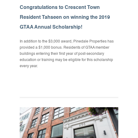
Congratulations to Crescent Town
Resident Tahseen on winning the 2019
GTAA Annual Scholarship!
In addition to the $3,000 award, Pinedale Properties has
provided a $1,000 bonus. Residents of GTAA member
buildings entering their first year of post-secondary
education or training may be eligible for this scholarship
every year.