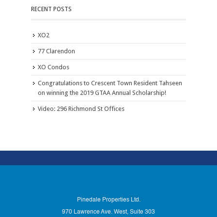
RECENT POSTS
XO2
77 Clarendon
XO Condos
Congratulations to Crescent Town Resident Tahseen
on winning the 2019 GTAA Annual Scholarship!
Video: 296 Richmond St Offices
Pinedale Properties Ltd.
970 Lawrence Ave. West, Suite 303