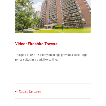
Video: Fireshire Towers
This pair of twin 18 storey buildings provide classic large
rental suites in a park like setting.
⇐ Older Entries