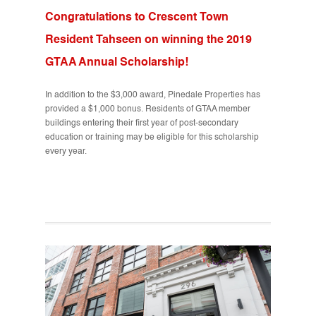
Congratulations to Crescent Town
Resident Tahseen on winning the 2019
GTAA Annual Scholarship!
In addition to the $3,000 award, Pinedale Properties has
provided a $1,000 bonus. Residents of GTAA member
buildings entering their first year of post-secondary
education or training may be eligible for this scholarship
every year.