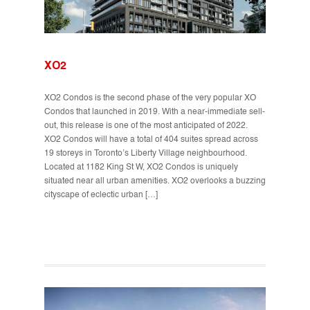
XO2
XO2 Condos is the second phase of the very popular XO
Condos that launched in 2019. With a near-immediate sell-
out, this release is one of the most anticipated of 2022.
XO2 Condos will have a total of 404 suites spread across
19 storeys in Toronto’s Liberty Village neighbourhood.
Located at 1182 King St W, XO2 Condos is uniquely
situated near all urban amenities. XO2 overlooks a buzzing
cityscape of eclectic urban […]