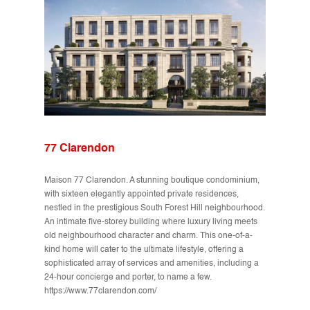
77 Clarendon
Maison 77 Clarendon. A stunning boutique condominium,
with sixteen elegantly appointed private residences,
nestled in the prestigious South Forest Hill neighbourhood.
An intimate five-storey building where luxury living meets
old neighbourhood character and charm. This one-of-a-
kind home will cater to the ultimate lifestyle, offering a
sophisticated array of services and amenities, including a
24-hour concierge and porter, to name a few.
https://www.77clarendon.com/