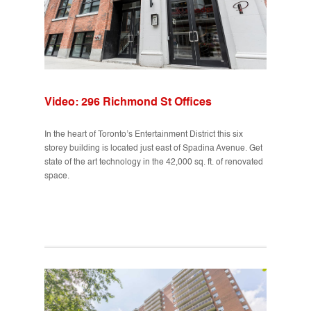
Video: 296 Richmond St Offices
In the heart of Toronto’s Entertainment District this six
storey building is located just east of Spadina Avenue. Get
state of the art technology in the 42,000 sq. ft. of renovated
space.