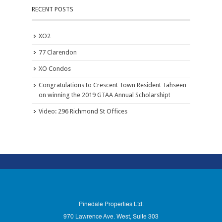
RECENT POSTS
XO2
77 Clarendon
XO Condos
Congratulations to Crescent Town Resident Tahseen
on winning the 2019 GTAA Annual Scholarship!
Video: 296 Richmond St Offices
Pinedale Properties Ltd.
970 Lawrence Ave. West, Suite 303