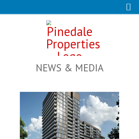
NEWS & MEDIA