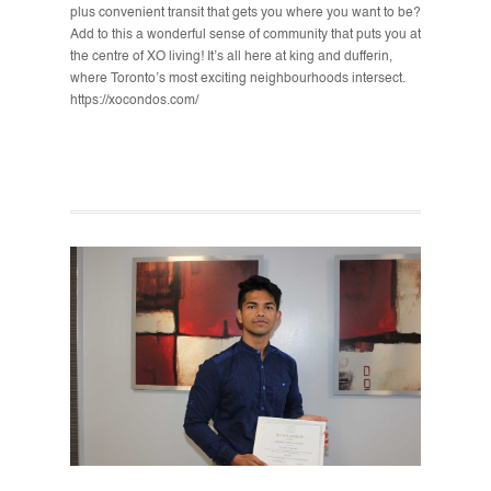
plus convenient transit that gets you where you want to be?
Add to this a wonderful sense of community that puts you at
the centre of XO living! It’s all here at king and dufferin,
where Toronto’s most exciting neighbourhoods intersect.
https://xocondos.com/