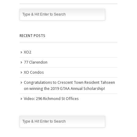
RECENT POSTS
XO2
77 Clarendon
XO Condos
Congratulations to Crescent Town Resident Tahseen
on winning the 2019 GTAA Annual Scholarship!
Video: 296 Richmond St Offices