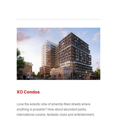
XO Condos
Love the eclectic vibe of amenity-filled streets where
anything is possible? How about abundant parks,
international cuisine, fantastic clubs and entertainment,