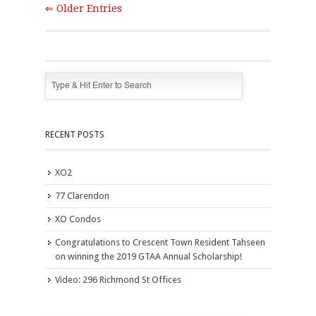
⇐ Older Entries
RECENT POSTS
XO2
77 Clarendon
XO Condos
Congratulations to Crescent Town Resident Tahseen
on winning the 2019 GTAA Annual Scholarship!
Video: 296 Richmond St Offices