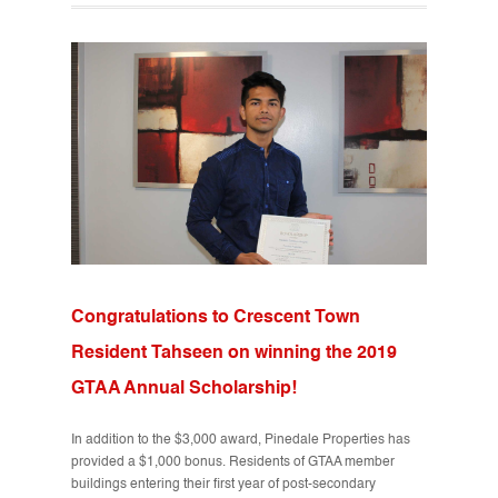
Congratulations to Crescent Town
Resident Tahseen on winning the 2019
GTAA Annual Scholarship!
In addition to the $3,000 award, Pinedale Properties has
provided a $1,000 bonus. Residents of GTAA member
buildings entering their first year of post-secondary