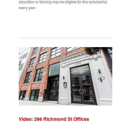
education or training may be eligible for this scholarship
every year.
Video: 296 Richmond St Offices