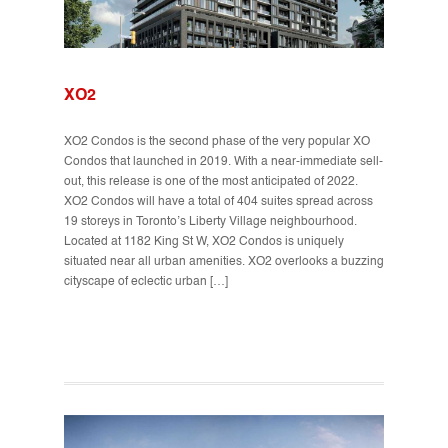
XO2
XO2 Condos is the second phase of the very popular XO
Condos that launched in 2019. With a near-immediate sell-
out, this release is one of the most anticipated of 2022.
XO2 Condos will have a total of 404 suites spread across
19 storeys in Toronto’s Liberty Village neighbourhood.
Located at 1182 King St W, XO2 Condos is uniquely
situated near all urban amenities. XO2 overlooks a buzzing
cityscape of eclectic urban […]