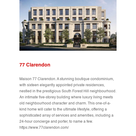
77 Clarendon
Maison 77 Clarendon. A stunning boutique condominium,
with sixteen elegantly appointed private residences,
nestled in the prestigious South Forest Hill neighbourhood.
An intimate five-storey building where luxury living meets
old neighbourhood character and charm. This one-of-a-
kind home will cater to the ultimate lifestyle, offering a
sophisticated array of services and amenities, including a
24-hour concierge and porter, to name a few.
https://www.77clarendon.com/