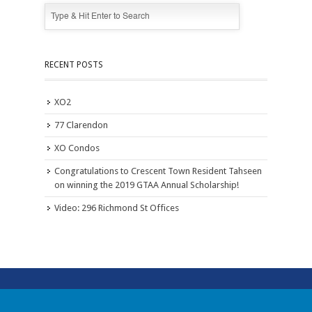
RECENT POSTS
XO2
77 Clarendon
XO Condos
Congratulations to Crescent Town Resident Tahseen
on winning the 2019 GTAA Annual Scholarship!
Video: 296 Richmond St Offices