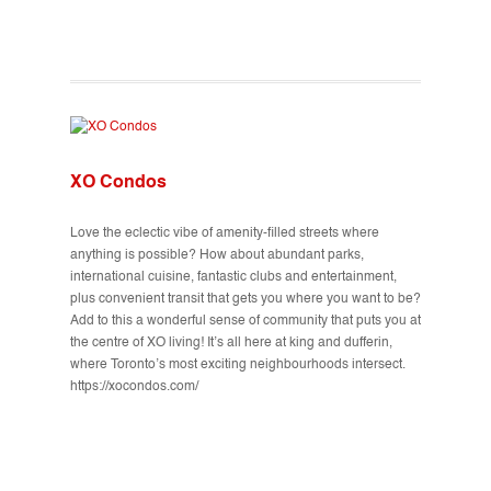
XO Condos
Love the eclectic vibe of amenity-filled streets where
anything is possible? How about abundant parks,
international cuisine, fantastic clubs and entertainment,
plus convenient transit that gets you where you want to be?
Add to this a wonderful sense of community that puts you at
the centre of XO living! It’s all here at king and dufferin,
where Toronto’s most exciting neighbourhoods intersect.
https://xocondos.com/