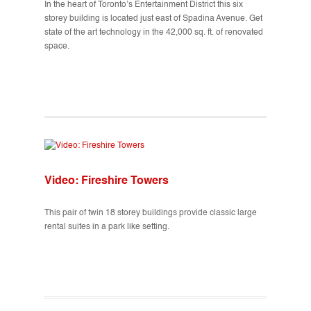
In the heart of Toronto’s Entertainment District this six
storey building is located just east of Spadina Avenue. Get
state of the art technology in the 42,000 sq. ft. of renovated
space.
Video: Fireshire Towers
This pair of twin 18 storey buildings provide classic large
rental suites in a park like setting.