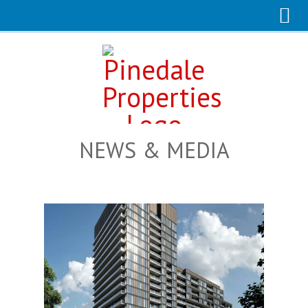
NEWS & MEDIA